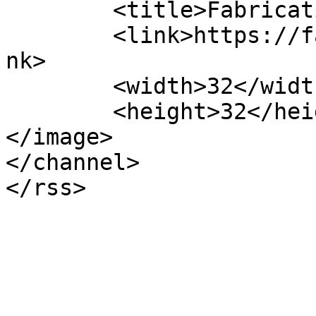
	<title>Fabrication Events FL</title>

	<link>https://fabricationeventsfl.com/</li
nk>

	<width>32</width>

	<height>32</height>

</image> 

</channel>
