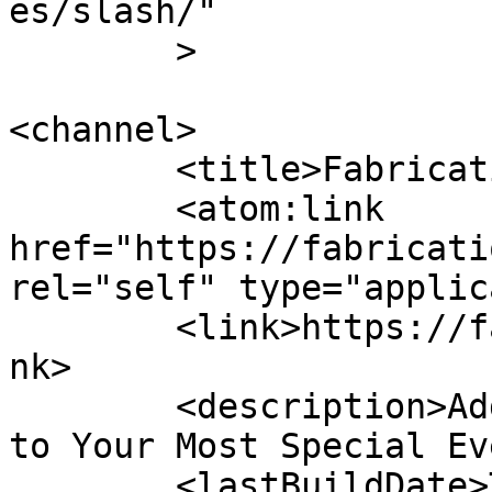
es/slash/"

	>

<channel>

	<title>Fabrication Events FL</title>

	<atom:link 
href="https://fabricati
rel="self" type="applic
	<link>https://fabricationeventsfl.com/</li
nk>

	<description>Adding Elegance and Ambiance 
to Your Most Special Ev
	<lastBuildDate>Thu, 14 May 2026 18:09:32 