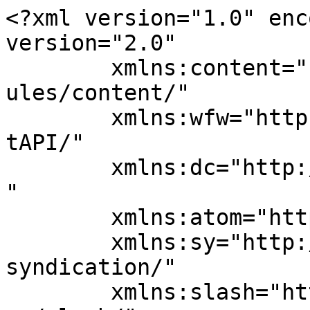
<?xml version="1.0" enc
version="2.0"

	xmlns:content="http://purl.org/rss/1.0/mod
ules/content/"

	xmlns:wfw="http://wellformedweb.org/Commen
tAPI/"

	xmlns:dc="http://purl.org/dc/elements/1.1/
"

	xmlns:atom="http://www.w3.org/2005/Atom"

	xmlns:sy="http://purl.org/rss/1.0/modules/
syndication/"

	xmlns:slash="http://purl.org/rss/1.0/modul