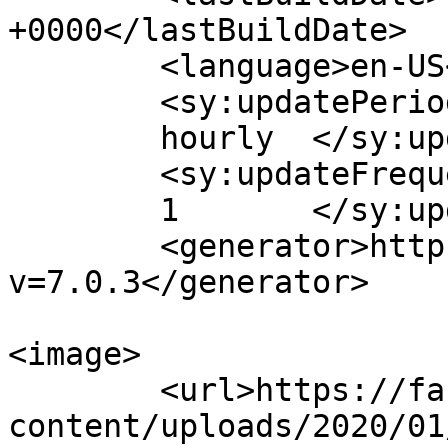
+0000</lastBuildDate>

	<language>en-US</language>

	<sy:updatePeriod>

	hourly	</sy:updatePeriod>

	<sy:updateFrequency>

	1	</sy:updateFrequency>

	<generator>https://wordpress.org/?
v=7.0.3</generator>

<image>

	<url>https://fabricationeventsfl.com/wp-
content/uploads/2020/01