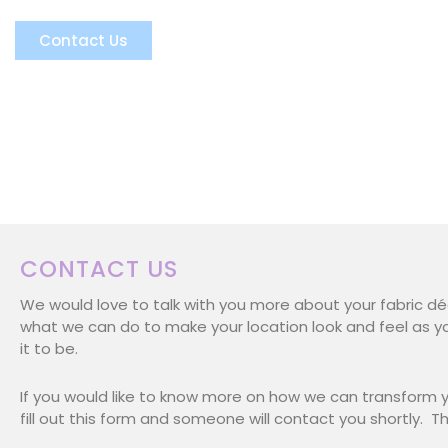
Brianna
Contact Us
CONTACT US
We would love to talk with you more about your fabric d
what we can do to make your location look and feel as y
it to be.
If you would like to know more on how we can transform y
fill out this form and someone will contact you shortly. T