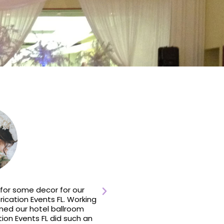
for some decor for our
We contacted Fabrication 
cation Events FL. Working
reception space for u
ned our hotel ballroom
responded immediately an
tion Events FL did such an
they had worked there seve