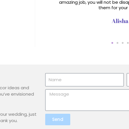
amazing job, you will not be di
them for your
Alisha
Name
E
écor ideas and
Message
ou’ve envisioned
our wedding, just
Send
hank you.