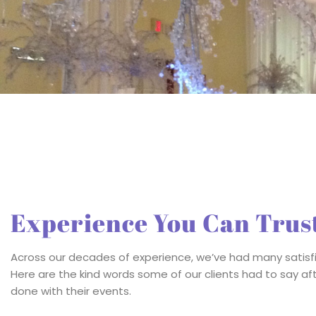
Experience You Can Trus
Across our decades of experience, we’ve had many satisfi
Ken did a fabulous job transforming th
Here are the kind words some of our clients had to say a
Brevard Zoo. Even the zoo staff said th
done with their events.
the lodge look so amazin