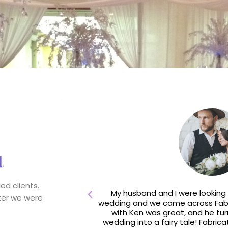
t
ed clients.
e River Lodge at
My husband and I were looking 
fter we were
ey had never seen
wedding and we came across Fabri
g!
with Ken was great, and he tur
wedding into a fairy tale! Fabrica