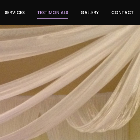
SERVICES
TESTIMONIALS
GALLERY
CONTACT