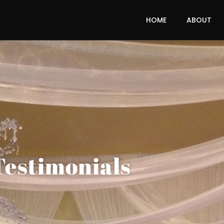
HOME
ABOUT
Testimonials