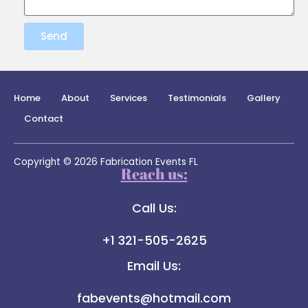
Send
Home
About
Services
Testimonials
Gallery
Contact
Copyright © 2026 Fabrication Events FL
Reach us:
Call Us:
+1 321-505-2625
Email Us:
fabevents@hotmail.com