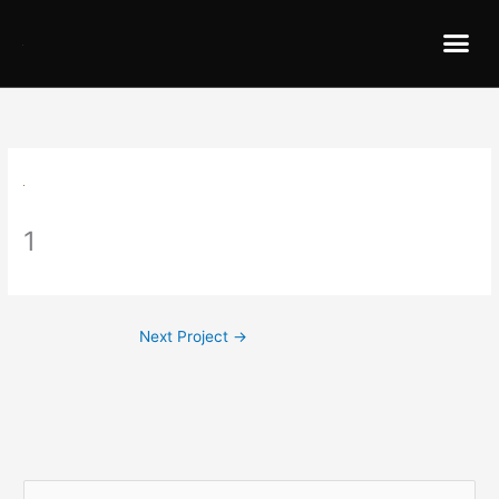
1
Next Project
→