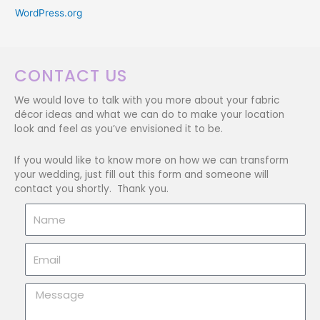
WordPress.org
CONTACT US
We would love to talk with you more about your fabric
décor ideas and what we can do to make your location
look and feel as you’ve envisioned it to be.
If you would like to know more on how we can transform
your wedding, just fill out this form and someone will
contact you shortly. Thank you.
Name
Email
Message