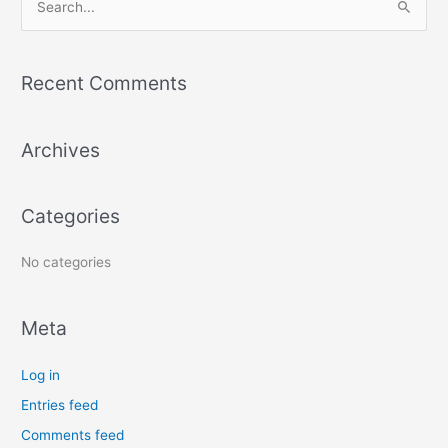
S
e
a
Recent Comments
r
c
Archives
h
f
o
Categories
r
:
No categories
Meta
Log in
Entries feed
Comments feed